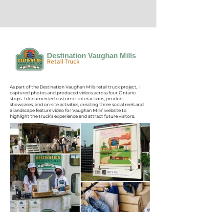
Destination Vaughan Mills
Retail Truck
As part of the Destination Vaughan Mills retail truck project, I
captured photos and produced videos across four Ontario
stops. I documented customer interactions, product
showcases, and on-site activities, creating three social reels and
a landscape feature video for Vaughan Mills’ website to
highlight the truck’s experience and attract future visitors.