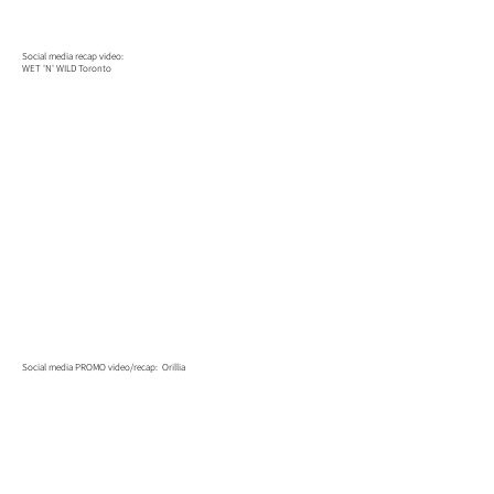
Social media recap video:
WET 'N' WILD Toronto
Social media PROMO video/recap: Orillia