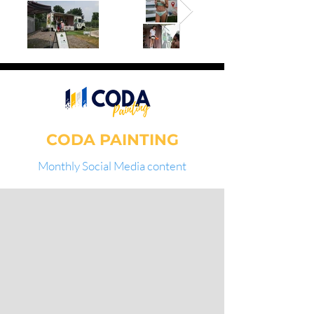
CODA PAINTING
Monthly Social Media content