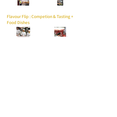
Flavour Flip : Competion & Tasting +
Food Dishes
Vaughan Mills 20th
Anniversary | Feat. Crash
Adams