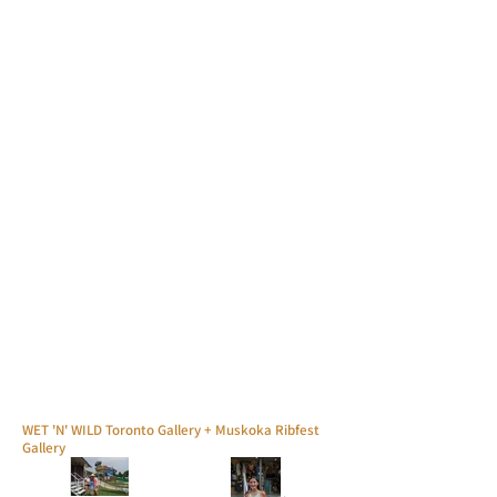
WET 'N' WILD Toronto Gallery + Muskoka Ribfest
Gallery