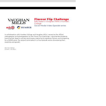
Flavour Flip Challenge
Edo Japan x Vaughan Mills x Humber
Collage
Social Media Video Eposide series
In collaboration with Humber College and Vaughan Mills, I served as the official
videographer and photographer for the Flavor Flip Challenge. I documented students
learning Edo Japan’s culinary techniques, exploring its signature flavors, and competing
for a $1,000 prize. The project culminated in a four-episode series showcasing their
creativity and growth.
Flavor flip Challenge :
Eposide 1 - Info session