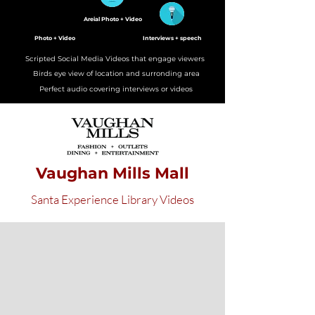
Areial Photo + Video
Photo + Video
Interviews + speech
Scripted Social Media Videos that engage viewers
Birds eye view of location and surronding area
Perfect audio covering interviews or videos
Vaughan Mills Mall
Santa Experience Library Videos