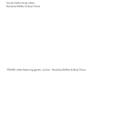
Social media recap video:
Muskoka Ribfest & Boat Show
PROMO video featuring games / prizes: Muskoka Ribfest & Boat Show