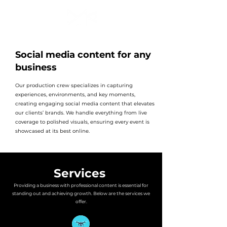
Social media content for any
business
Our production crew specializes in capturing
experiences, environments, and key moments,
creating engaging social media content that elevates
our clients’ brands. We handle everything from live
coverage to polished visuals, ensuring every event is
showcased at its best online.
Services
Providing a business with professional content is essential for
standing out and achieving growth. Below are the services we
offer.