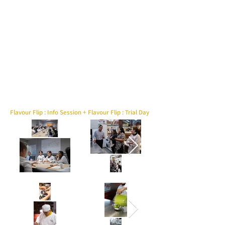
Flavour Flip : Info Session + Flavour Flip : Trial Day